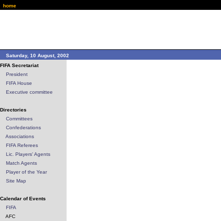
home
Saturday, 10 August, 2002
FIFA Secretariat
President
FIFA House
Executive committee
Directories
Committees
Confederations
Associations
FIFA Referees
Lic. Players' Agents
Match Agents
Player of the Year
Site Map
Calendar of Events
FIFA
AFC