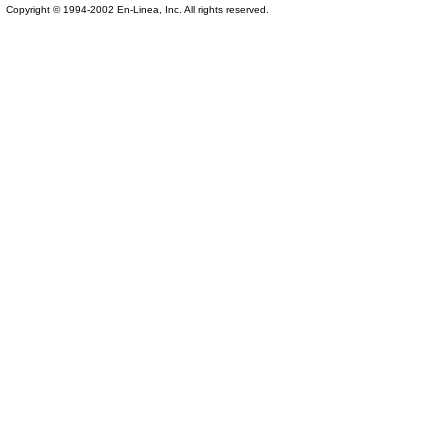
Copyright © 1994-2002 En-Linea, Inc. All rights reserved.