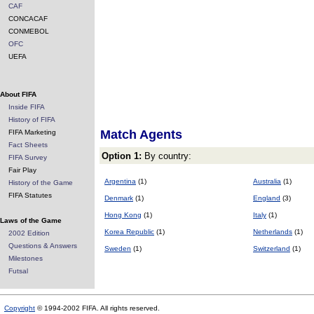
CAF
CONCACAF
CONMEBOL
OFC
UEFA
About FIFA
Inside FIFA
History of FIFA
Match Agents
FIFA Marketing
Fact Sheets
Option 1:
By country:
FIFA Survey
Fair Play
Argentina
(1)
Australia
(1)
History of the Game
FIFA Statutes
Denmark
(1)
England
(3)
Hong Kong
(1)
Italy
(1)
Laws of the Game
Korea Republic
(1)
Netherlands
(1)
2002 Edition
Questions & Answers
Sweden
(1)
Switzerland
(1)
Milestones
Futsal
Copyright
© 1994-2002 FIFA. All rights reserved.