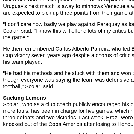
Uruguay's next match is away to minnows Venezuela 
are expected to pick up three points from their game a
"I don't care how badly we play against Paraguay as lo
Scolari said. "I know this will offend lots of my critics 
the game."
He then remembered Carlos Alberto Parreira who led B
Cup victory seven years ago despite a chorus of critic
his team played.
"He had his methods and he stuck with them and won th
though everyone was saying the team was defensive a
football," Scolari said.
Sucking Lemons
Scolari, who as a club coach publicly encouraged his p
more fouls, has been in charge for five games, which h
three defeats and two victories. Last week, Brazil were
knocked out of the Copa America after losing to Hondu