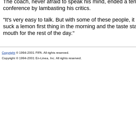
The coach, never afraid to speak his mind, ended a t
conference by lambasting his critics.
"It's very easy to talk. But with some of these people, i
suck a lemon first thing in the morning and the taste sta
mouth for the rest of the day."
Copyright
© 1994-2001 FIFA. All rights reserved.
Copyright © 1994-2001 En-Linea, Inc. All rights reserved.