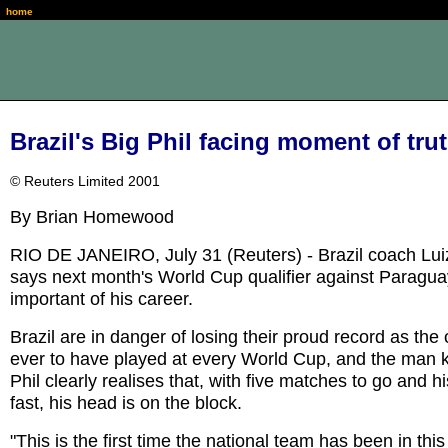
home
Brazil's Big Phil facing moment of tru
© Reuters Limited 2001
By Brian Homewood
RIO DE JANEIRO, July 31 (Reuters) - Brazil coach Luiz
says next month's World Cup qualifier against Paragua
important of his career.
Brazil are in danger of losing their proud record as the
ever to have played at every World Cup, and the man 
Phil clearly realises that, with five matches to go and h
fast, his head is on the block.
"This is the first time the national team has been in this