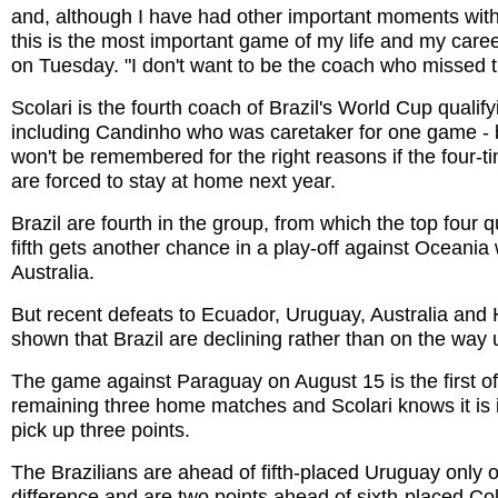
and, although I have had other important moments with
this is the most important game of my life and my career
on Tuesday. "I don't want to be the coach who missed t
Scolari is the fourth coach of Brazil's World Cup qualif
including Candinho who was caretaker for one game -
won't be remembered for the right reasons if the four-
are forced to stay at home next year.
Brazil are fourth in the group, from which the top four q
fifth gets another chance in a play-off against Oceania
Australia.
But recent defeats to Ecuador, Uruguay, Australia an
shown that Brazil are declining rather than on the way 
The game against Paraguay on August 15 is the first of 
remaining three home matches and Scolari knows it is 
pick up three points.
The Brazilians are ahead of fifth-placed Uruguay only 
difference and are two points ahead of sixth-placed Co